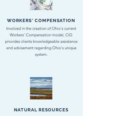
WORKERS' COMPENSATION
Involved in the creation of Ohio's current
Workers' Compensation model, CIG
provides clients knowledgeable assistance
and advisement regarding Ohio's unique
system.
NATURAL RESOURCES