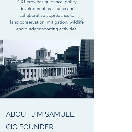
CIG provides guidance, policy
development assistance and
collaborative approaches to
land conservation, mitigation, wildlife
and outdoor sporting activities.
ABOUT JIM SAMUEL,
CIG FOUNDER