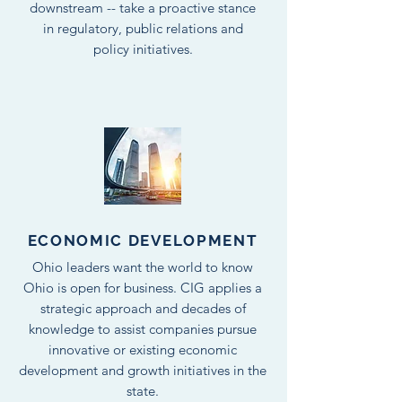
downstream -- take a proactive stance
in regulatory, public relations and
policy initiatives.
ECONOMIC DEVELOPMENT
Ohio leaders want the world to know
Ohio is open for business. CIG applies a
strategic approach and decades of
knowledge to assist companies pursue
innovative or existing economic
development and growth initiatives in the
state.