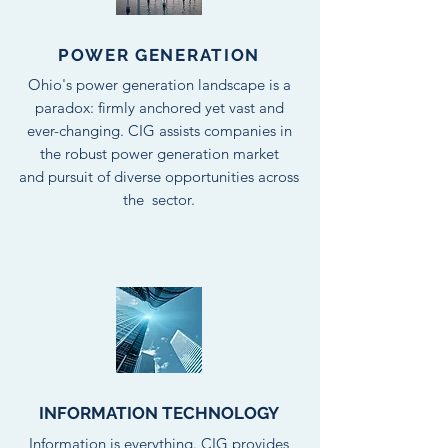
POWER GENERATION
Ohio's power generation landscape is a
paradox: firmly anchored yet vast and
ever-changing. CIG assists companies in
the robust power generation market
and pursuit of diverse opportunities across
the sector.
INFORMATION TECHNOLOGY
Information is everything. CIG provides