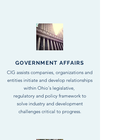
GOVERNMENT AFFAIRS
CIG assists companies, organizations and
entities initiate and develop relationships
within Ohio's legislative,
regulatory and policy framework to
solve industry and development
challenges critical to progress.