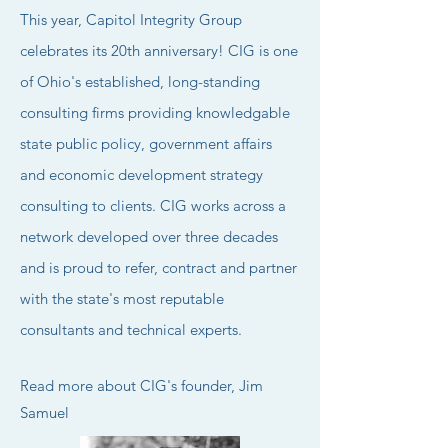
This year, Capitol Integrity Group
celebrates its 20th anniversary!
CIG is one
of Ohio's established, long-standing
consulting
firms
providing knowledgable
state public policy,
government affairs
and economic development strategy
consulting to clients.
​
CIG works across a
network developed over three decades
and is proud to refer, contract and partner
with the
state's most reputable
c
onsultants and technical experts.
Read more about CIG's founder,
Jim
Samuel