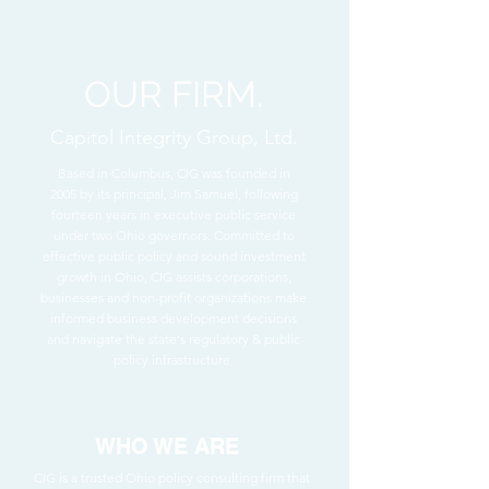
OUR FIRM.
Capitol Integrity Group, Ltd.
Based in Columbus, CIG was founded in
2005 by its principal, Jim Samuel, following
fourteen years in executive public service
under two Ohio governors. Committed to
effective public policy and sound investment
growth in Ohio, CIG assists corporations,
businesses and non-profit organizations make
informed business development decisions
and navigate the state's regulatory & public
policy infrastructure.
WHO WE ARE
CIG is a trusted Ohio policy consulting firm that