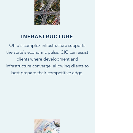
INFRASTRUCTURE
Ohio's complex infrastructure supports
the state's economic pulse. CIG can assist
clients where development and
infrastructure converge, allowing clients to
best prepare their competitive edge.