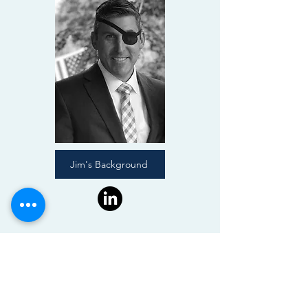
Jim's Background
CONTACT