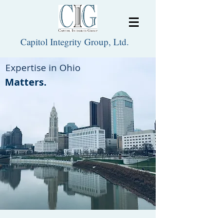
Capitol Integrity Group, Ltd.
Expertise in Ohio
Matters.