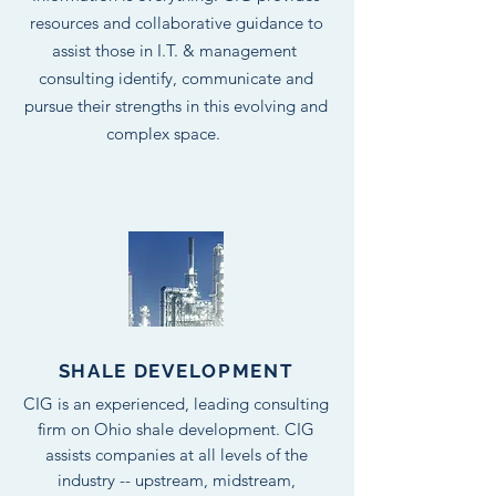
resources and collaborative guidance to
assist those in I.T. & management
consulting identify, communicate and
pursue their strengths in this evolving and
complex space.
SHALE DEVELOPMENT
CIG is an experienced, leading consulting
firm on Ohio shale development. CIG
assists companies at all levels of the
industry -- upstream, midstream,