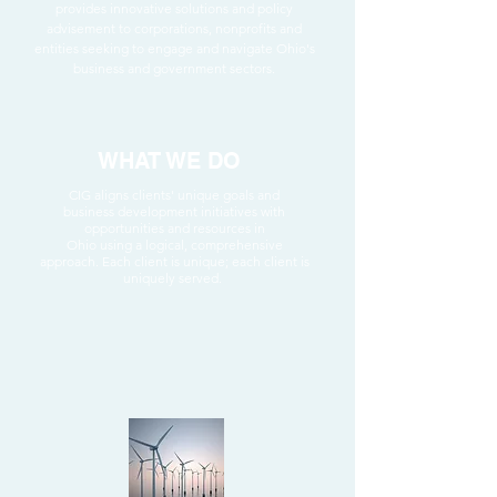
provides innovative solutions and policy
advisement to corporations, nonprofits and
entities seeking to engage and navigate Ohio's
business and government sectors.
WHAT WE DO
CIG aligns clients' unique goals and
business development initiatives with
opportunities and resources in
Ohio using a logical, comprehensive
approach.
Each client is unique; each client is
uniquely served.